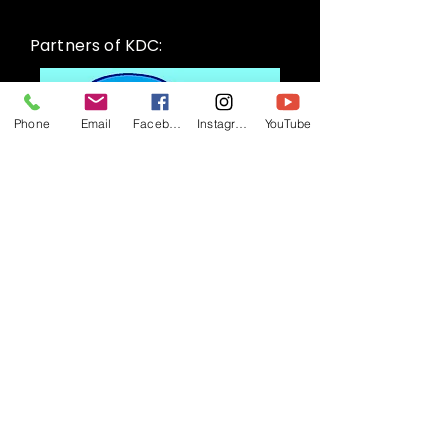
Partners of KDC:
Phone
Email
Facebook
Instagram
YouTube