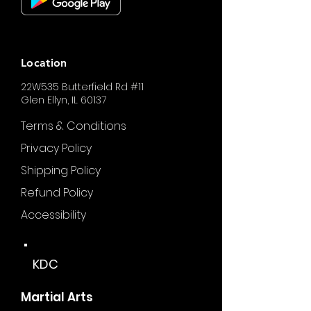
Location
22W535 Butterfield Rd #11
Glen Ellyn, IL 60137
Terms & Conditions
Privacy Policy
Shipping Policy
Refund Policy
Accessibility
KDC
Martial Arts