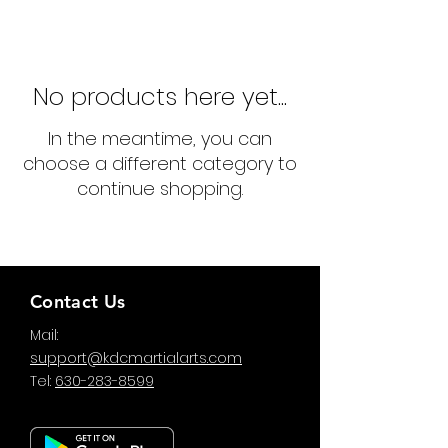
No products here yet...
In the meantime, you can
choose a different category to
continue shopping.
Contact Us
Mail:
support@kdcmartialarts.com
Tel:
630-283-8599