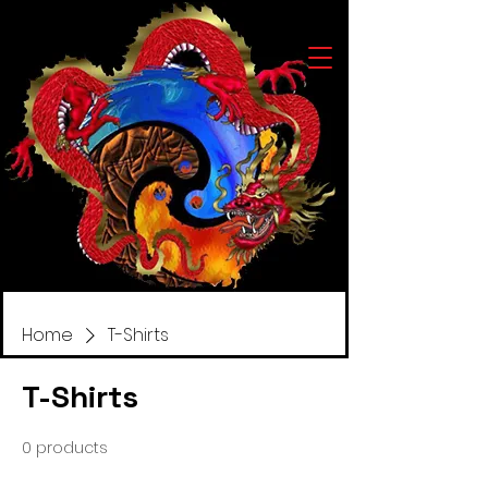
Home
T-Shirts
T-Shirts
0 products