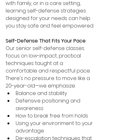
with family, or in a care setting, 
learning self-defense strategies 
designed for your needs can help 
you stay safe and feel empowered.
Self-Defense That Fits Your Pace
Our senior self-defense classes 
focus on low-impact, practical 
techniques taught at a 
comfortable and respectful pace. 
There's no pressure to move like a 
20-year-old—we emphasize:
Balance and stability
Defensive positioning and 
awareness
How to break free from holds
Using your environment to your 
advantage
De-escalation techniques that 