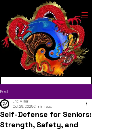
Post
Eric Miller
Oct 29, 2025
2 min read
Self-Defense for Seniors:
Strength, Safety, and