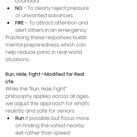
boundary.
NO
 – To clearly reject pressure 
or unwanted advances.
FIRE
 – To attract attention and 
alert others in an emergency.
Practicing these responses builds 
mental preparedness, which can 
help reduce panic in real-world 
situations.
Run, Hide, Fight—Modified for Real 
Life
While the “Run, Hide, Fight” 
philosophy applies across all ages, 
we adjust the approach for what’s 
realistic and safe for seniors:
Run
 if possible, but focus more 
on finding the safest nearby 
exit rather than speed.