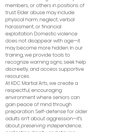
members, or others in positions of 
trust. Elder abuse may include 
physical harm, neglect, verbal 
harassment, or financial 
exploitation. Domestic violence 
does not disappear with age—it 
may become more hidden. In our 
training, we provide tools to 
recognize warning signs, seek help 
discreetly, and access supportive 
resources.
At KDC Martial Arts, we create a 
respectful, encouraging 
environment where seniors can 
gain peace of mind through 
preparation. Self-defense for older 
adults isn’t about aggression—it’s 
about 
preserving independence, 