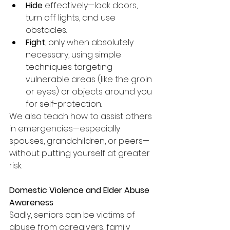
Hide
 effectively—lock doors, 
turn off lights, and use 
obstacles.
Fight
, only when absolutely 
necessary, using simple 
techniques targeting 
vulnerable areas (like the groin 
or eyes) or objects around you 
for self-protection.
We also teach how to assist others 
in emergencies—especially 
spouses, grandchildren, or peers—
without putting yourself at greater 
risk.
Domestic Violence and Elder Abuse 
Awareness
Sadly, seniors can be victims of 
abuse from caregivers, family 