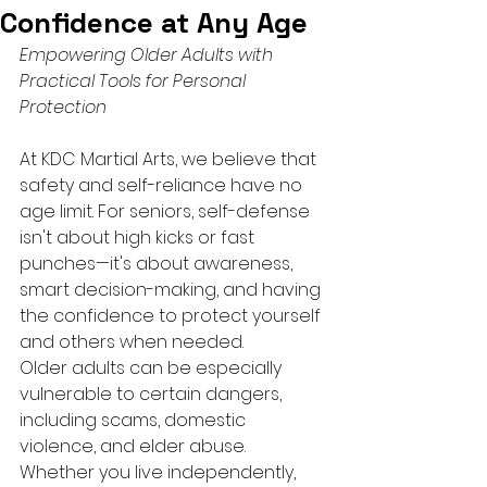
Confidence at Any Age
Empowering Older Adults with 
Practical Tools for Personal 
Protection
At KDC Martial Arts, we believe that 
safety and self-reliance have no 
age limit. For seniors, self-defense 
isn't about high kicks or fast 
punches—it's about awareness, 
smart decision-making, and having 
the confidence to protect yourself 
and others when needed.
Older adults can be especially 
vulnerable to certain dangers, 
including scams, domestic 
violence, and elder abuse. 
Whether you live independently, 