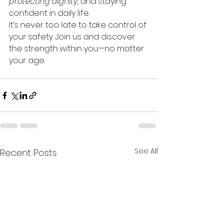
protecting dignity,
 and staying 
confident in daily life.
It’s never too late to take control of 
your safety. Join us and discover 
the strength within you—no matter 
your age.
See All
Recent Posts