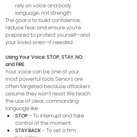
rely on voice and body 
language, not strength
The goal is to build confidence, 
reduce fear, and ensure you’re 
prepared to protect yourself—and 
your loved ones—if needed.
Using Your Voice: STOP, STAY, NO, 
and FIRE
Your voice can be one of your 
most powerful tools. Seniors are 
often targeted because attackers 
assume they won't resist. We teach 
the use of clear, commanding 
language like:
STOP
 – To interrupt and take 
control of the moment.
STAY BACK
 – To set a firm 