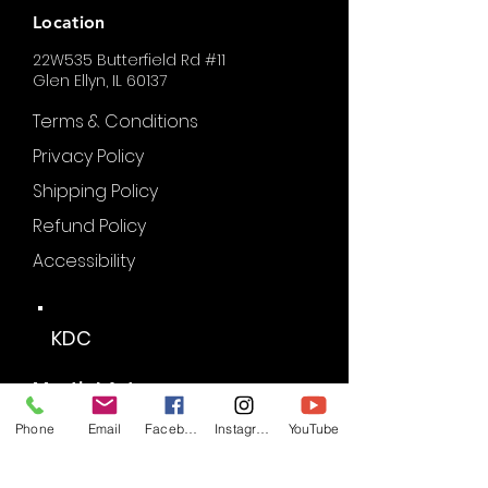
Location
22W535 Butterfield Rd #11
Glen Ellyn, IL 60137
Terms & Conditions
Privacy Policy
Shipping Policy
Refund Policy
Accessibility
KDC
Martial Arts
Phone
Email
Facebook
Instagram
YouTube
Partners of KDC: