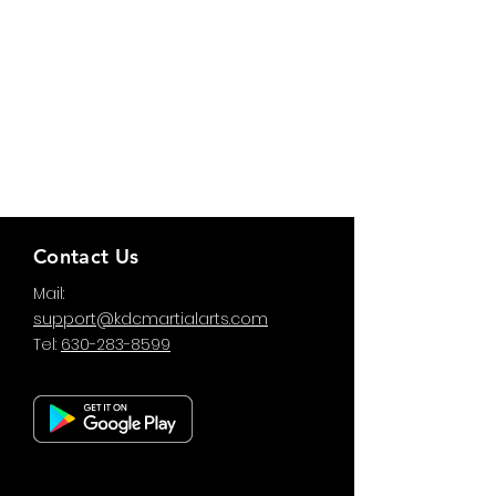
Contact Us
Mail:
support@kdcmartialarts.com
Tel:
630-283-8599