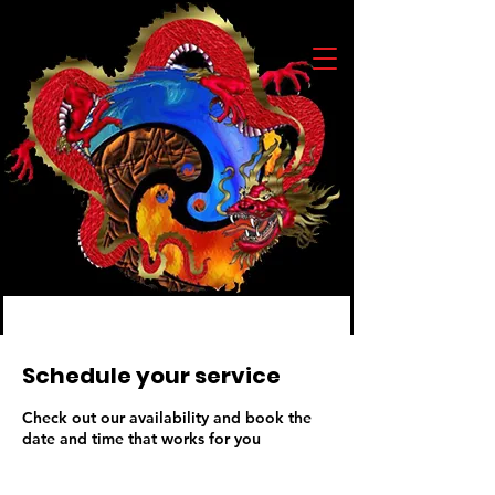
Schedule your service
Check out our availability and book the
date and time that works for you