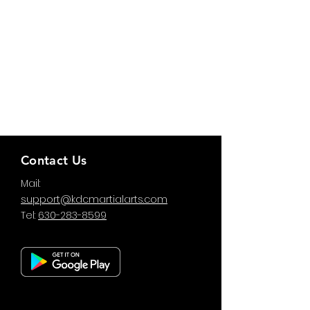
Contact Us
Mail:
support@kdcmartialarts.com
Tel:
630-283-8599