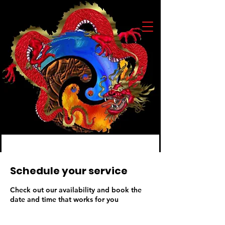
Schedule your service
Check out our availability and book the
date and time that works for you