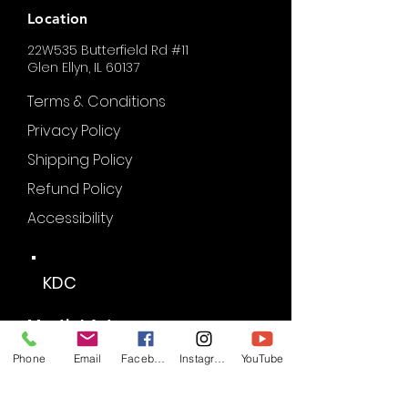
Location
22W535 Butterfield Rd #11
Glen Ellyn, IL 60137
Terms & Conditions
Privacy Policy
Shipping Policy
Refund Policy
Accessibility
KDC
Martial Arts
Phone
Email
Facebook
Instagram
YouTube
Partners of KDC: